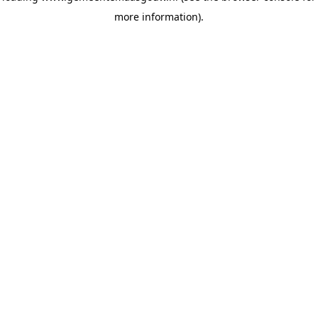
more information)
.