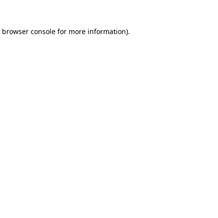
e browser console for more information)
.