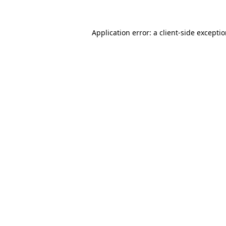
Application error: a client-side excepti