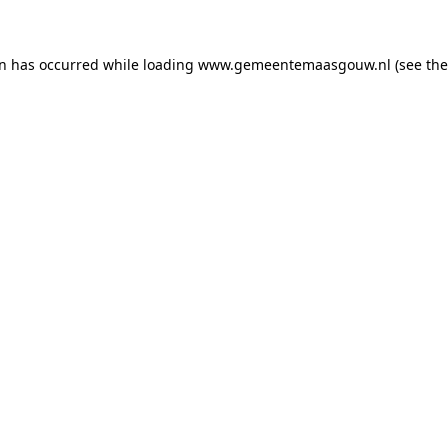
on has occurred
while loading
www.gemeentemaasgouw.nl
(see th