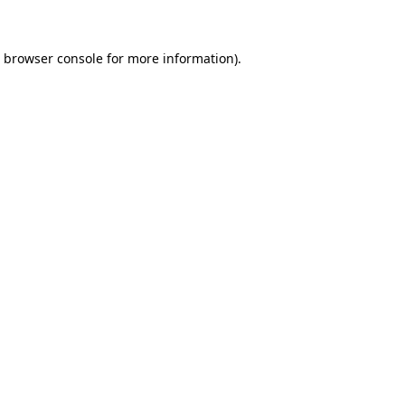
e browser console for more information)
.