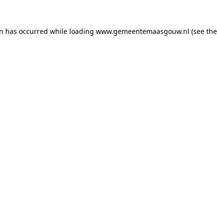
on has occurred
while loading
www.gemeentemaasgouw.nl
(see th