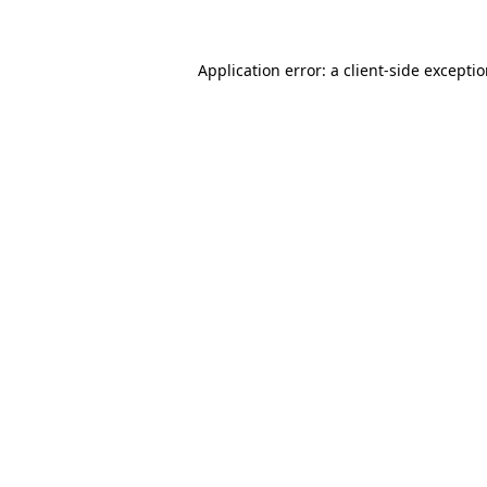
Application error: a client-side excepti