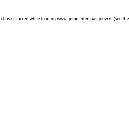
on has occurred
while loading
www.gemeentemaasgouw.nl
(see th