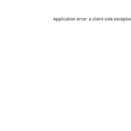
Application error: a client-side excepti