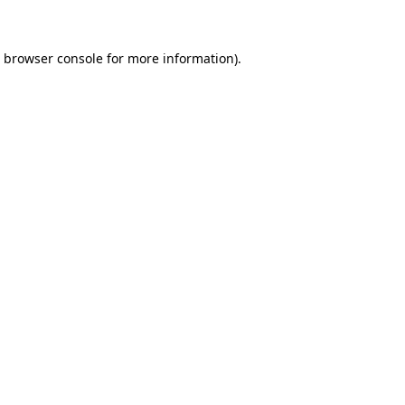
e browser console for more information)
.