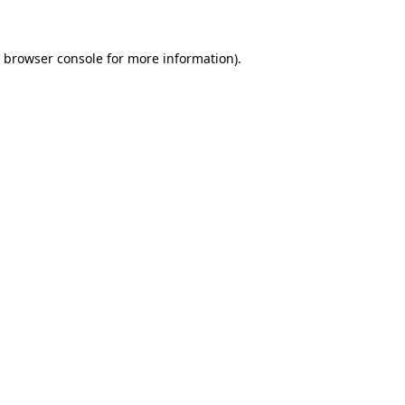
e browser console for more information)
.