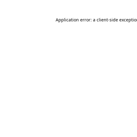
Application error: a client-side excepti