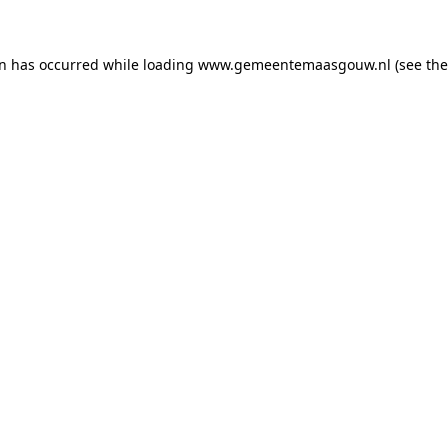
on has occurred
while loading
www.gemeentemaasgouw.nl
(see th