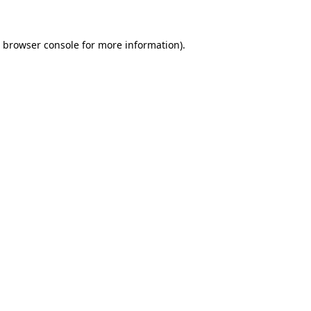
e browser console for more information)
.