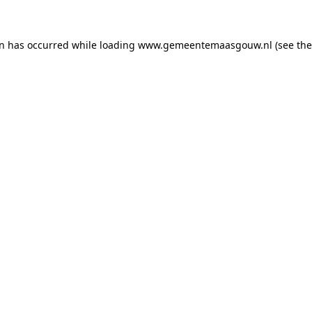
on has occurred
while loading
www.gemeentemaasgouw.nl
(see th