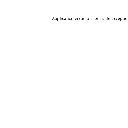
Application error: a client-side excepti