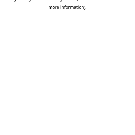
more information)
.