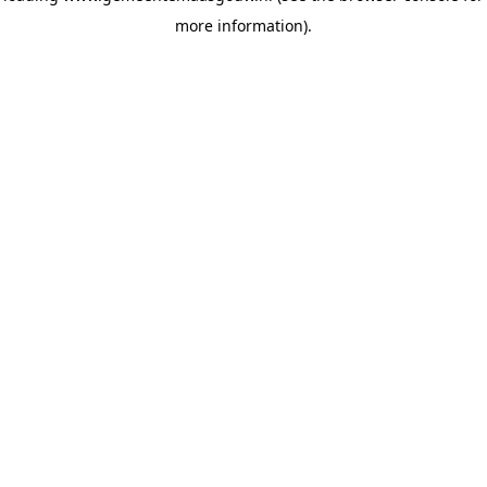
more information)
.