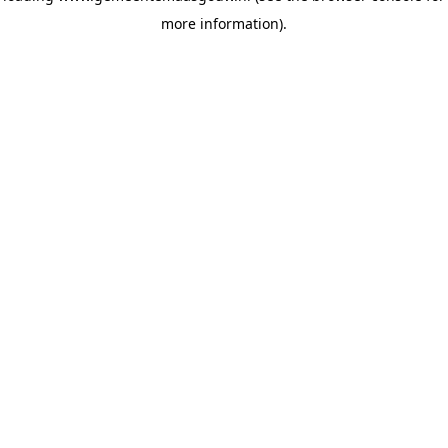
more information)
.