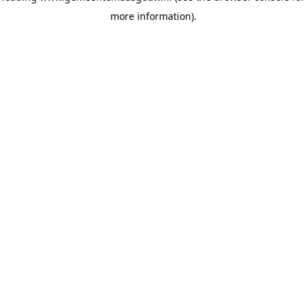
more information)
.