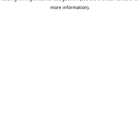
more information)
.