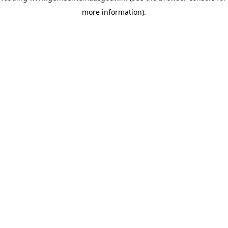
more information)
.