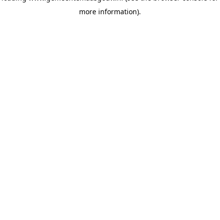
more information)
.