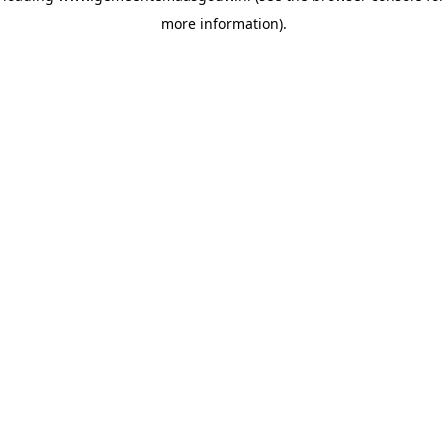
more information)
.